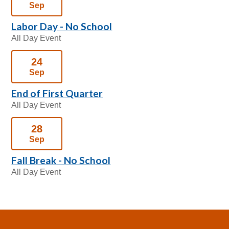
Sep
Labor Day - No School
All Day Event
24
Sep
End of First Quarter
All Day Event
28
Sep
Fall Break - No School
All Day Event