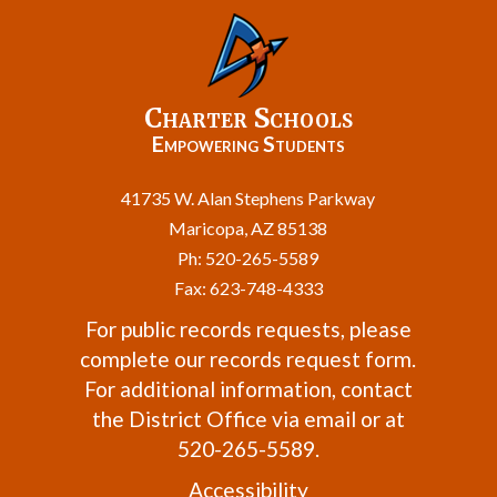
Charter Schools
Empowering Students
41735 W. Alan Stephens Parkway
Maricopa, AZ 85138
Ph: 520-265-5589
Fax: 623-748-4333
For public records requests, please
complete our
records request form
.
For additional information, contact
the
District Office
via email or at
520-265-5589.
Accessibility