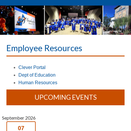
Employee Resources
Clever Portal
Dept of Education
Human Resources
UPCOMING EVENTS
September 2026
07