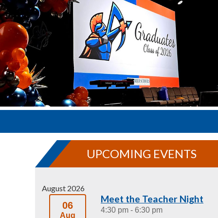
UPCOMING EVENTS
August 2026
Meet the Teacher Night
06
4:30 pm
- 6:30 pm
Aug