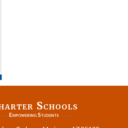
harter Schools
Empowering Students