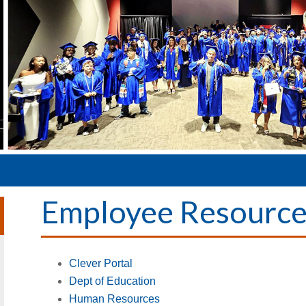
Employee Resource
Clever Portal
Dept of Education
Human Resources