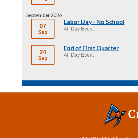
September 2026
Labor Day - No School
07
All Day Event
Sep
End of First Quarter
24
All Day Event
Sep
C