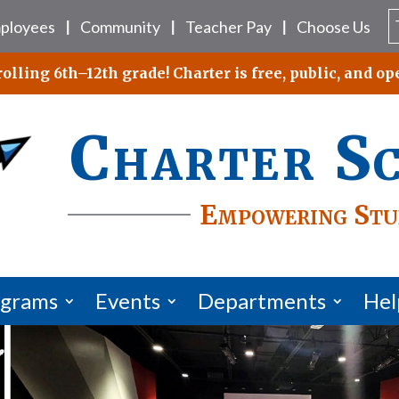
ployees
Community
Teacher Pay
Choose Us
|
|
|
lling 6th–12th grade! Charter is free, public, and ope
Charter S
Empowering Stu
ograms
Events
Departments
Hel