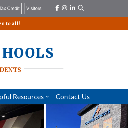
Tax Credit
Visitors
n to all!
chools
dents
pful Resources
Contact Us