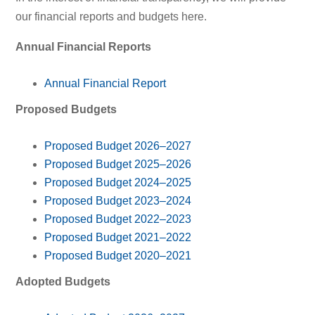
our financial reports and budgets here.
Annual Financial Reports
Annual Financial Report
Proposed Budgets
Proposed Budget 2026–2027
Proposed Budget 2025–2026
Proposed Budget 2024–2025
Proposed Budget 2023–2024
Proposed Budget 2022–2023
Proposed Budget 2021–2022
Proposed Budget 2020–2021
Adopted Budgets