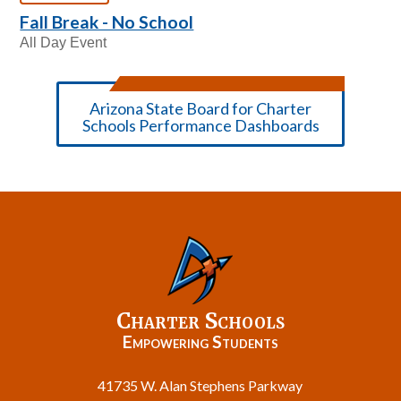
Fall Break - No School
All Day Event
Arizona State Board for Charter
Schools Performance Dashboards
Charter Schools
Empowering Students
41735 W. Alan Stephens Parkway