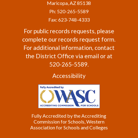
Maricopa, AZ 85138
Ph: 520-265-5589
Fax: 623-748-4333
For public records requests, please
complete our
records request form
.
For additional information, contact
the
District Office
via email or at
520-265-5589.
Accessibility
Fully Accredited by the Accrediting
Commission for Schools, Western
Association for Schools and Colleges