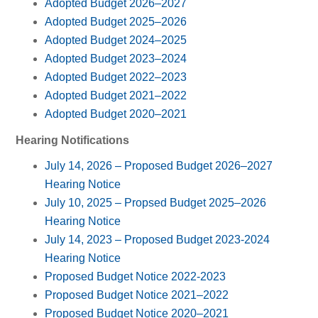
Adopted Budget 2026–2027
Adopted Budget 2025–2026
Adopted Budget 2024–2025
Adopted Budget 2023–2024
Adopted Budget 2022–2023
Adopted Budget 2021–2022
Adopted Budget 2020–2021
Hearing Notifications
July 14, 2026 – Proposed Budget 2026–2027
Hearing Notice
July 10, 2025 – Propsed Budget 2025–2026
Hearing Notice
July 14, 2023 – Proposed Budget 2023-2024
Hearing Notice
Proposed Budget Notice 2022-2023
Proposed Budget Notice 2021–2022
Proposed Budget Notice 2020–2021