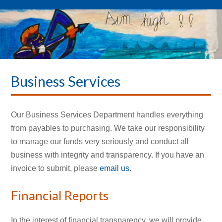
Business Services
Our Business Services Department handles everything
from payables to purchasing. We take our responsibility
to manage our funds very seriously and conduct all
business with integrity and transparency. If you have an
invoice to submit, please
email us
.
Financial Reports
In the interest of financial transparency, we will provide