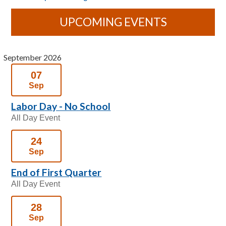
UPCOMING EVENTS
September 2026
07
Sep
Labor Day - No School
All Day Event
24
Sep
End of First Quarter
All Day Event
28
Sep