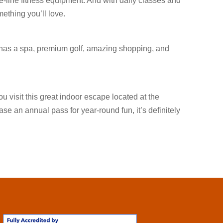
e-line fitness equipment. And with daily classes and
mething you’ll love.
 has a spa, premium golf, amazing shopping, and
 visit this great indoor escape located at the
se an annual pass for year-round fun, it’s definitely