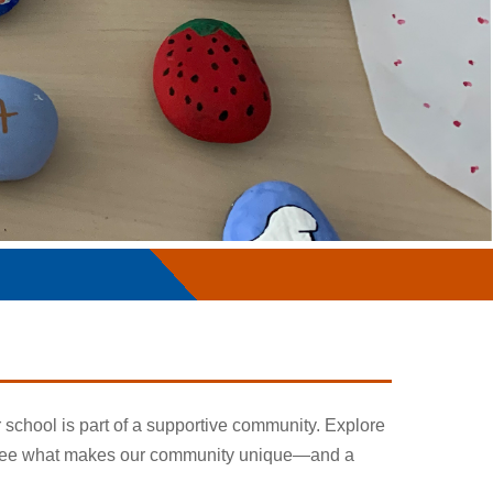
r school is part of a supportive community. Explore
nd see what makes our community unique—and a