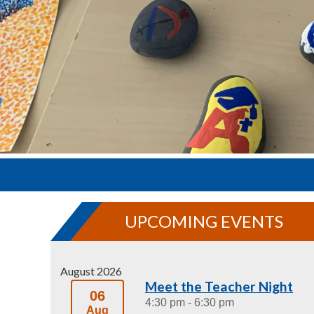
UPCOMING EVENTS
August 2026
Meet the Teacher Night
06
4:30 pm
- 6:30 pm
Aug