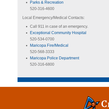
Parks & Recreation
520-316-4600
Local Emergency/Medical Contacts:
Call 911 in case of an emergency.
Exceptional Community Hospital
520-534-0700
Maricopa Fire/Medical
520-568-3333
Maricopa Police Department
520-316-6800
C