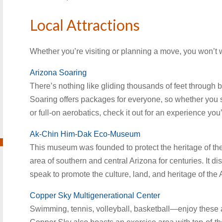
Local Attractions
Whether you’re visiting or planning a move, you won’t w
Arizona Soaring
There’s nothing like gliding thousands of feet through blu
Soaring offers packages for everyone, so whether you s
or full-on aerobatics, check it out for an experience you’
Ak-Chin Him-Dak Eco-Museum
This museum was founded to protect the heritage of t
area of southern and central Arizona for centuries. It d
speak to promote the culture, land, and heritage of the
Copper Sky Multigenerational Center
Swimming, tennis, volleyball, basketball—enjoy these a