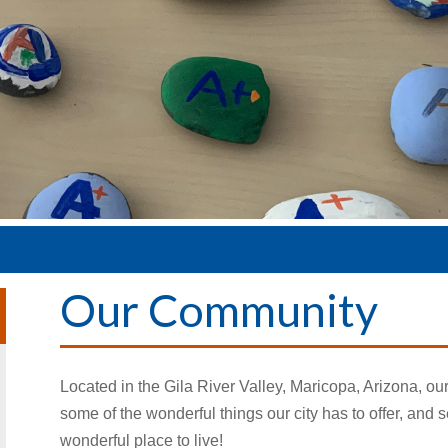
Our Community
Located in the Gila River Valley, Maricopa, Arizona, ou
some of the wonderful things our city has to offer, a
wonderful place to live!