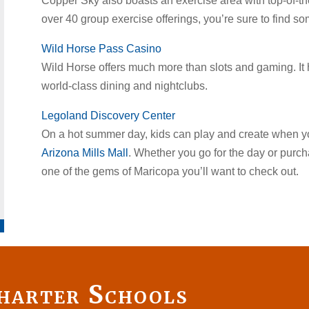
Copper Sky also boasts an exercise area with top-of-th
over 40 group exercise offerings, you’re sure to find so
Wild Horse Pass Casino
Wild Horse offers much more than slots and gaming. It
world-class dining and nightclubs.
Legoland Discovery Center
On a hot summer day, kids can play and create when you
Arizona Mills Mall
. Whether you go for the day or purcha
one of the gems of Maricopa you’ll want to check out.
harter Schools