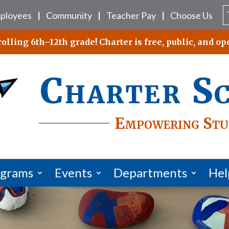
ployees
Community
Teacher Pay
Choose Us
|
|
|
lling 6th–12th grade! Charter is free, public, and ope
Charter S
Empowering Stu
ograms
Events
Departments
Hel