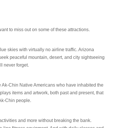
ant to miss out on some of these attractions.
e skies with virtually no airline traffic. Arizona
eek peaceful mountain, desert, and city sightseeing
ll never forget.
he Ak-Chin Native Americans who have inhabited the
isplays items and artwork, both past and present, that
 Ak-Chin people.
ctivities and more without breaking the bank.