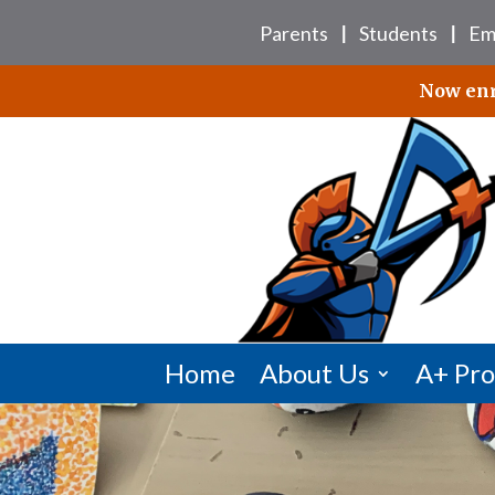
Skip
Parents
Students
Em
to
|
|
content
Now enro
Home
About Us
A+ Pr