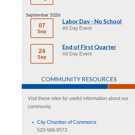
September 2026
Labor Day - No School
07
All Day Event
Sep
End of First Quarter
24
All Day Event
Sep
COMMUNITY RESOURCES
Visit these sites for useful information about our
community.
City Chamber of Commerce
520-568-9573