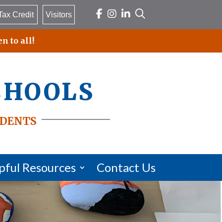
Tax Credit
Visitors
n to all!
chools
dents
pful Resources
Contact Us