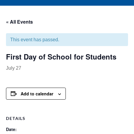
« All Events
This event has passed.
First Day of School for Students
July 27
Add to calendar
DETAILS
Date: