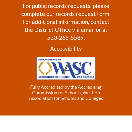
For public records requests, please
complete our
records request form
.
For additional information, contact
the
District Office
via email or at
520-265-5589.
Accessibility
Fully Accredited by the Accrediting
Commission for Schools, Western
Association for Schools and Colleges