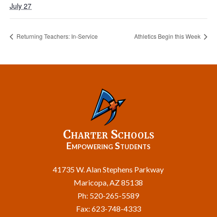
July 27
Returning Teachers: In-Service
Athletics Begin this Week
Charter Schools
Empowering Students
41735 W. Alan Stephens Parkway
Maricopa, AZ 85138
Ph: 520-265-5589
Fax: 623-748-4333