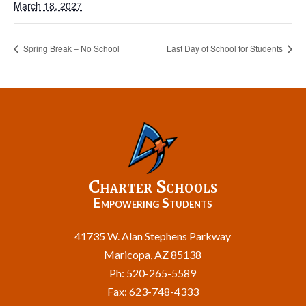
March 18, 2027
Spring Break – No School
Last Day of School for Students
Charter Schools
Empowering Students
41735 W. Alan Stephens Parkway
Maricopa, AZ 85138
Ph: 520-265-5589
Fax: 623-748-4333