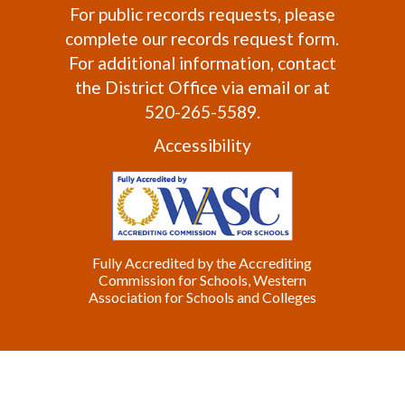
For public records requests, please
complete our
records request form
.
For additional information, contact
the
District Office
via email or at
520-265-5589.
Accessibility
Fully Accredited by the Accrediting
Commission for Schools, Western
Association for Schools and Colleges