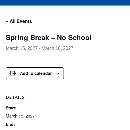
« All Events
Spring Break – No School
March 15, 2027
-
March 18, 2027
Add to calendar
DETAILS
Start:
March 15, 2027
End: