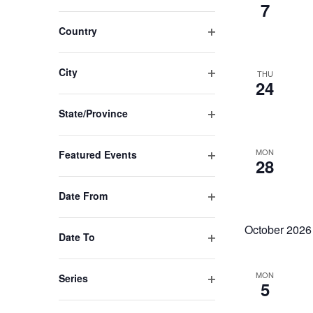
Open
7
the
filter
list
Country
of
Open
filter
events
City
THU
to
24
Open
refresh
filter
State/Province
with
Open
the
filter
MON
Featured Events
filtered
28
Open
results.
filter
Date From
Open
filter
October 2026
Date To
Open
filter
MON
Series
5
Open
filter