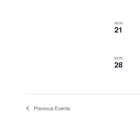
MON
21
MON
28
Previous
Events