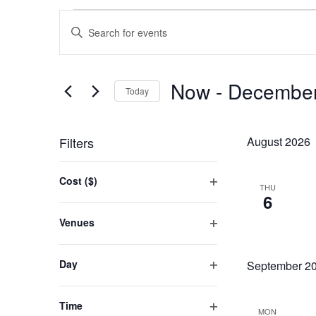
Events
Events
Enter
Search
Keyword.
and
Search
Now
 - 
December
Views
for
Today
Events
Navigation
Select
by
date.
Filters
August 2026
Keyword.
Changing
Cost ($)
THU
any
Open
6
of
filter
Venues
the
Open
form
filter
Day
September 2
inputs
Open
will
filter
cause
Time
MON