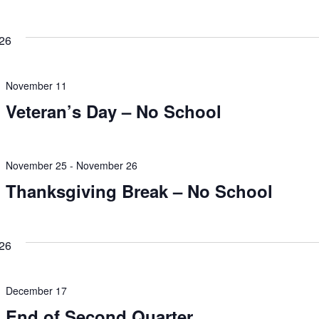
26
November 11
Veteran’s Day – No School
November 25
-
November 26
Thanksgiving Break – No School
26
December 17
End of Second Quarter