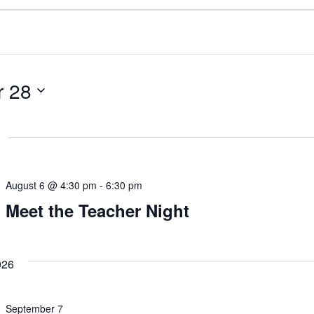
 28
August 6 @ 4:30 pm
-
6:30 pm
Meet the Teacher Night
026
September 7