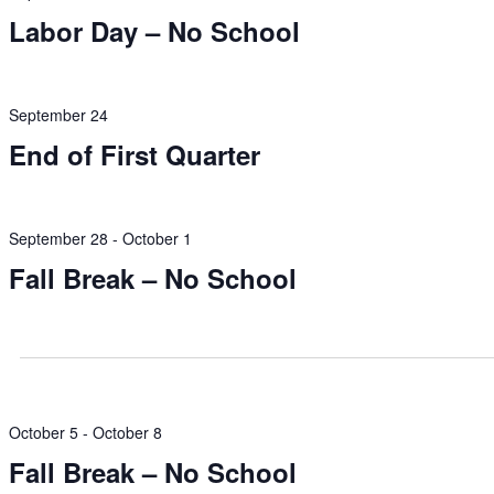
Labor Day – No School
September 24
End of First Quarter
September 28
-
October 1
Fall Break – No School
October 5
-
October 8
Fall Break – No School