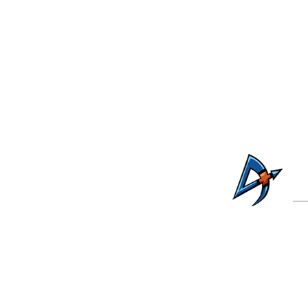
C
41735 W. Alan Ste
Ph: 520-26
For public records reques
For additional information, cont