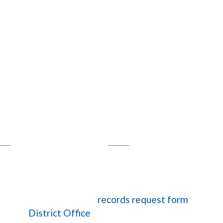
harter Schools
Empowering Students
phens Parkway
,
Maricopa, AZ 85138
5-5589
Fax: 623-748-4333
ts, please complete our
records request form
.
act the
District Office
via email or at 520-265-5589.