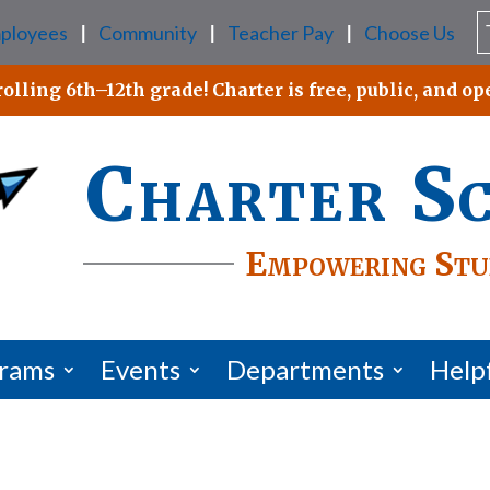
ployees
Community
Teacher Pay
Choose Us
|
|
|
lling 6th–12th grade! Charter is free, public, and ope
Charter S
Empowering Stu
grams
Events
Departments
Help