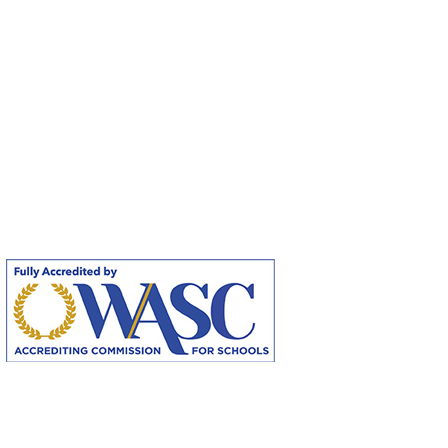
Fully Accredited by the Accrediting
Commission for Schools, Western
Association for Schools and Colleges