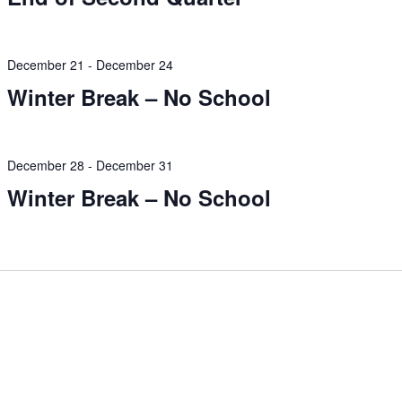
December 21
-
December 24
Winter Break – No School
December 28
-
December 31
Winter Break – No School