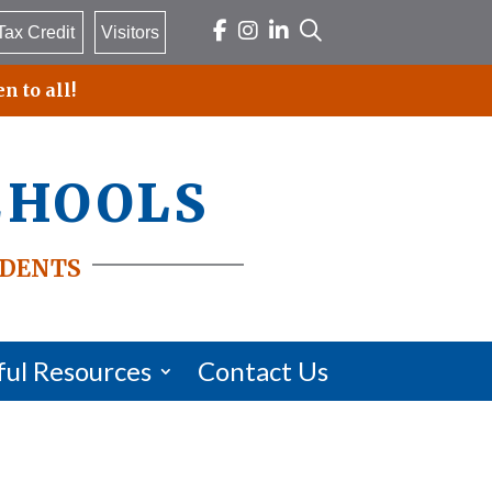
Tax Credit
Visitors
n to all!
chools
dents
ful Resources
Contact Us