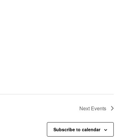
Next
Events
Subscribe to calendar