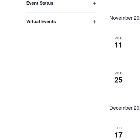
Event Status
Open
filter
November 20
Virtual Events
Open
filter
WED
11
WED
25
December 20
THU
17