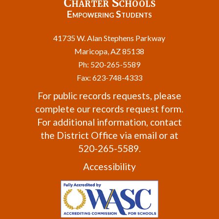
Charter Schools
Empowering Students
41735 W. Alan Stephens Parkway
Maricopa, AZ 85138
Ph: 520-265-5589
Fax: 623-748-4333
For public records requests, please
complete our
records request form
.
For additional information, contact
the
District Office
via email or at
520-265-5589.
Accessibility