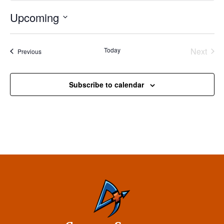
Upcoming
Select
date.
Today
Next
Events
Previous
Events
Subscribe to calendar