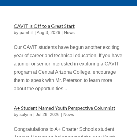
CAVIT is Off to a Great Start
by
pamhill
|
Aug 3, 2026
|
News
Our CAVIT students have begun another exciting
year of career and technical education. If you have
a junior or senior interested in exploring a CAVIT
program at Central Arizona College, encourage
them to speak with Mr. Peterson to learn more
about the opportunities...
A+ Student Named Youth Perspective Columnist
by
sulynn
|
Jul 28, 2026
|
News
Congratulations to A+ Charter Schools student