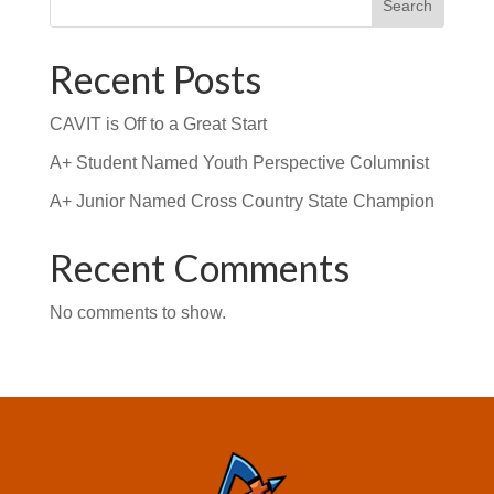
Search
Recent Posts
CAVIT is Off to a Great Start
A+ Student Named Youth Perspective Columnist
A+ Junior Named Cross Country State Champion
Recent Comments
No comments to show.