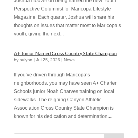
Joshua Hoover on being named the new Youth
Perspective Columnist for Maricopa Lifestyle
Magazine! Each quarter, Joshua will share his
thoughts on issues that matter most to Maricopa’s
youth, giving the next...
A+ Junior Named Cross Country State Champion
by
sulynn
|
Jul 25, 2026
|
News
If you’ve driven through Maricopa’s
neighborhoods, you may have seen A+ Charter
Schools junior Noah Charves training on local
sidewalks. The reigning Canyon Athletic
Association Cross Country State Champion is
known for his dedication and determination....