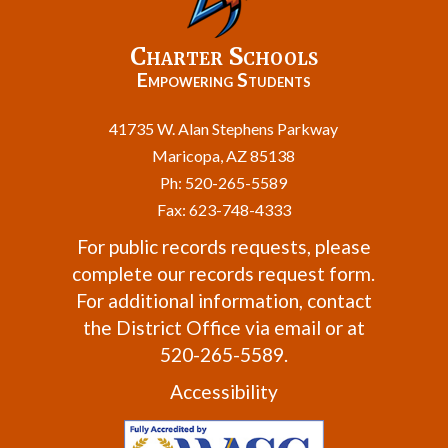
Charter Schools
Empowering Students
41735 W. Alan Stephens Parkway
Maricopa, AZ 85138
Ph: 520-265-5589
Fax: 623-748-4333
For public records requests, please
complete our
records request form
.
For additional information, contact
the
District Office
via email or at
520-265-5589.
Accessibility